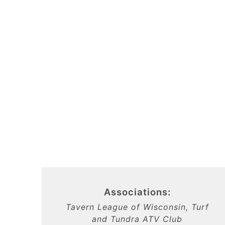
Associations:
Tavern League of Wisconsin, Turf
and Tundra ATV Club