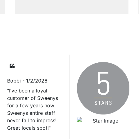
Bobbi
- 1/2/2026
"I've been a loyal
customer of Sweenys
for a few years now.
Sweenys entire staff
never fail to impress!
Great locals spot!"