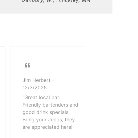
Jim Herbert
-
12/3/2025
"Great local bar.
Friendly bartenders and
good drink specials.
Bring your Jeeps, they
are appreciated here!"