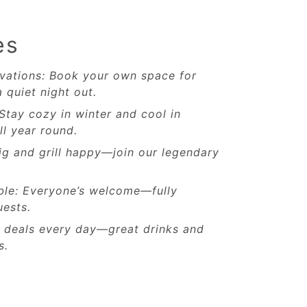
es
vations: Book your own space for
a quiet night out.
 Stay cozy in winter and cool in
l year round.
ig and grill happy—join our legendary
ble: Everyone’s welcome—fully
uests.
w deals every day—great drinks and
s.