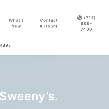
(715)
What's
Contact
866-
New
& Hours
7400
54893
 Sweeny’s.