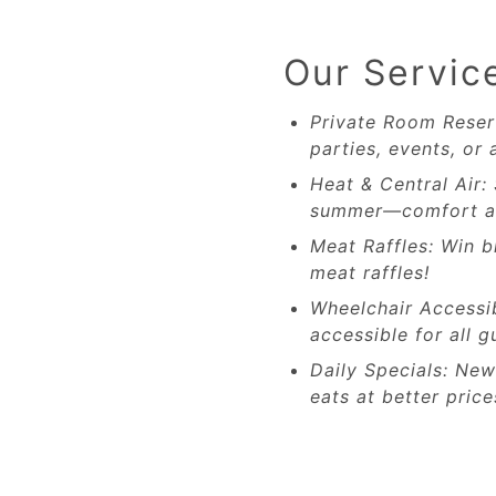
Our Servic
Private Room Reser
parties, events, or 
Heat & Central Air:
summer—comfort al
Meat Raffles: Win b
meat raffles!
Wheelchair Accessi
accessible for all g
Daily Specials: Ne
eats at better price