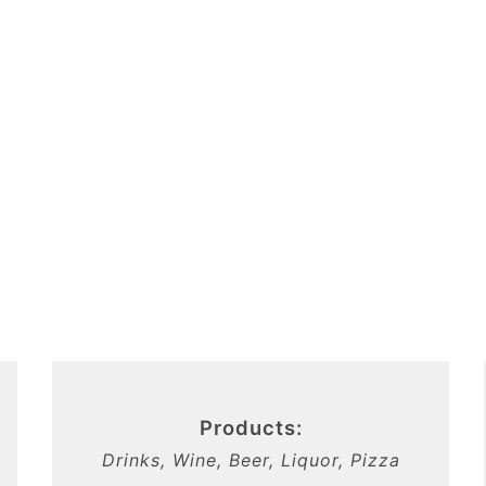
Products:
Drinks, Wine, Beer, Liquor, Pizza