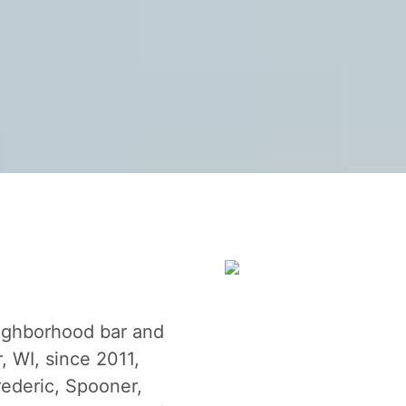
eighborhood bar and
, WI, since 2011,
rederic, Spooner,