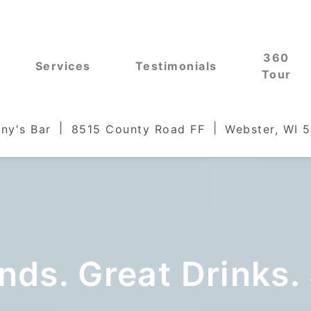
360
Services
Testimonials
Tour
ny's Bar
8515 County Road FF
Webster, WI 
nds. Great Drinks.