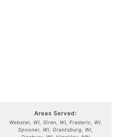
Areas Served:
Webster, WI, Siren, WI, Frederic, WI,
Spooner, WI, Grantsburg, WI,
Danbury, WI, Hinckley, MN