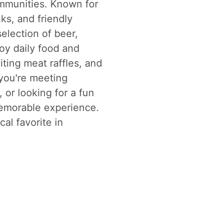
mmunities. Known for
ks, and friendly
election of beer,
joy daily food and
iting meat raffles, and
you're meeting
 or looking for a fun
memorable experience.
al favorite in