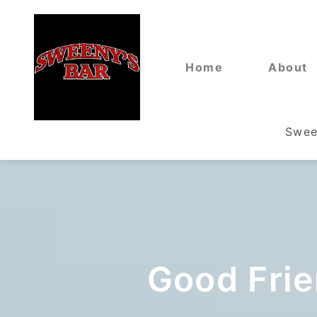
Home
About
Swee
Good Frie