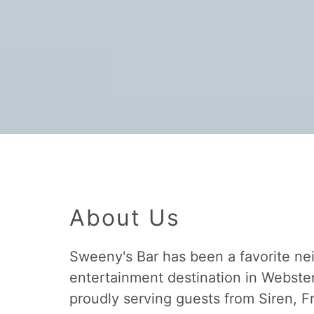
About Us
Sweeny's Bar has been a favorite n
entertainment destination in Webster
proudly serving guests from Siren, F