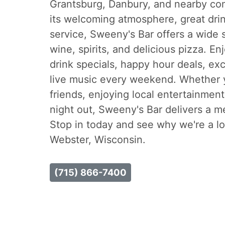
Grantsburg, Danbury, and nearby co
its welcoming atmosphere, great drin
service, Sweeny's Bar offers a wide s
wine, spirits, and delicious pizza. En
drink specials, happy hour deals, exc
live music every weekend. Whether 
friends, enjoying local entertainment,
night out, Sweeny's Bar delivers a 
Stop in today and see why we're a loc
Webster, Wisconsin.
(715) 866-7400